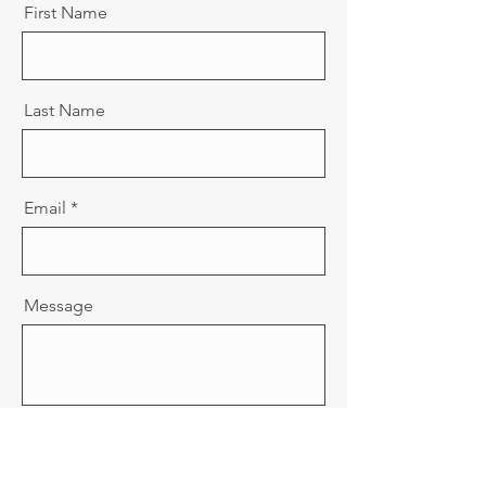
First Name
Last Name
Email
Message
Send