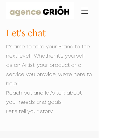
Let's chat
It's time to take your Brand to the
next level ! Whether it's yourself
as an
Artist, your product or a
service you provide, we're here to
help !
Reach out and let's talk about
your needs and goals.
Let's tell your story.